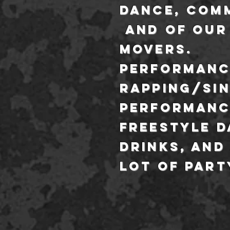
dance, com
and of our
movers.
performanc
rapping/si
performanc
freestyle d
drinks, and
lot of part