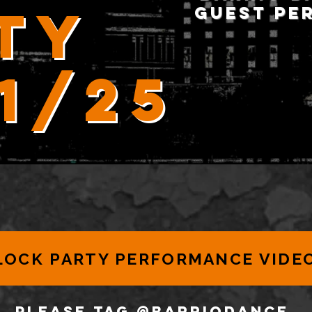
ty
guest pe
21/25
LOCK PARTY PERFORMANCE VIDE
PLEASE TAG @BARRIODANCe,