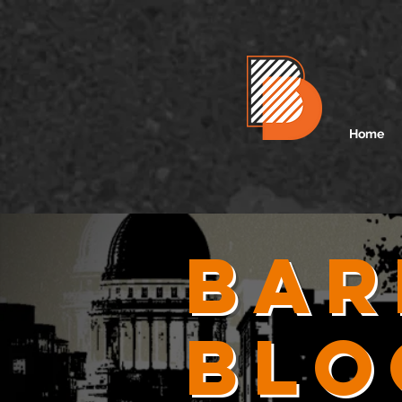
Home
Bar
Blo