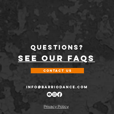
Questions?
SEE OUR FAQs
Contact Us
INFO@BARRIODANCE.COM
Privacy Policy