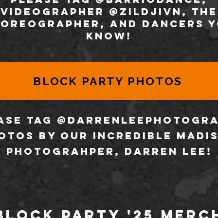
VIDEOGRAPHER @zildjivn, the
oreographer, and dancers 
know!
BLOCK PARTY PHOTOS
ase tag @darrenleephotogr
otos by our incredible Madi
photograhper, Darren lee!
Block Party '25 Merc