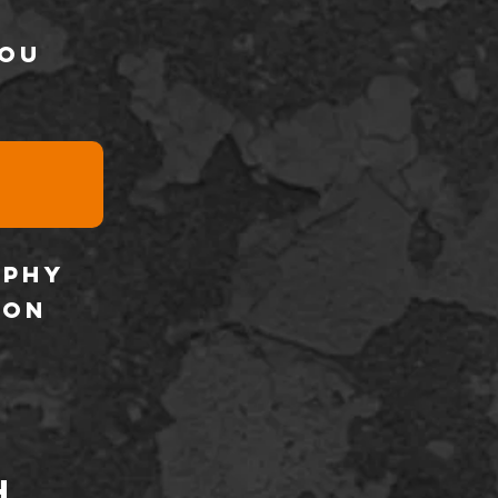
you
aphy
son
h