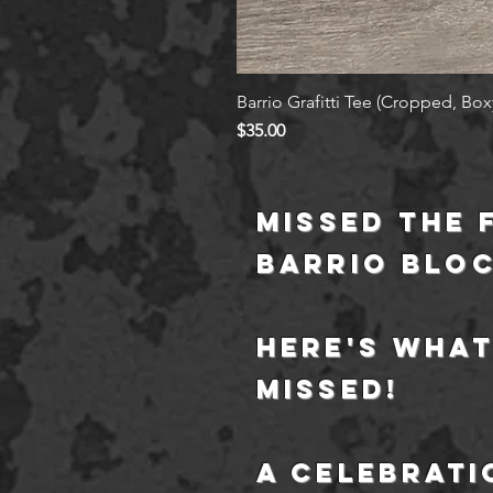
Barrio Grafitti Tee (Cropped, Boxy
Price
$35.00
Missed the 
barrio blo
Here's what
missed!
a
celebrati