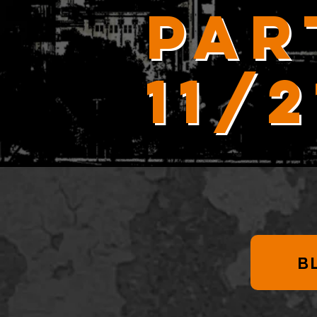
Par
11/
B