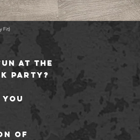
Quick View
 Fit)
fun at the
ck party?
 you
on
of