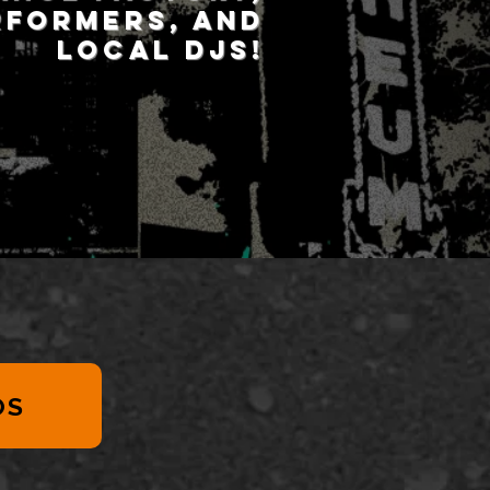
rformers, and
local DJs!
OS