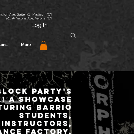
gton Ave. Suite 301, Madison, WI
401 W Verona Ave, Verona, WI
Log In
sons
More
BLOCK Party's
!
a
showcase
turing Barrio
students,
instructors,
ance Factory,