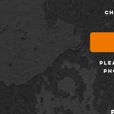
ch
ple
ph