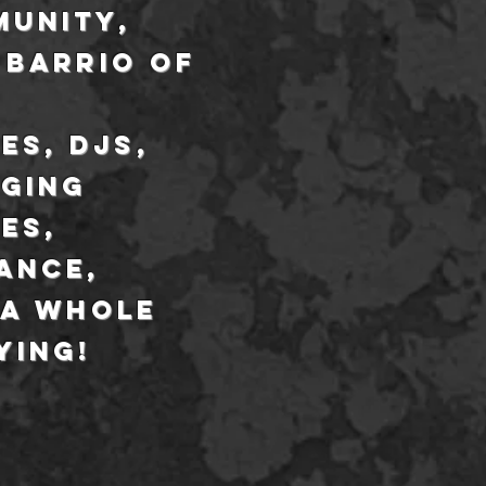
munity,
 barrio of
es,
djs
,
nging
es,
ance,
 a whole
ying!