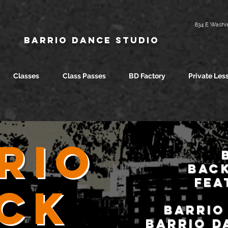
834 E Washin
Barrio Dance Studio
Classes
Class Passes
BD Factory
Private Les
rio
BACK
fea
ck
Barrio
Barrio D