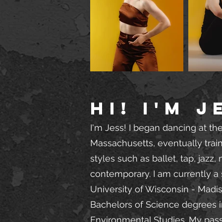
Hi! I'm J
I'm Jess! I began dancing at the
Massachusetts, eventually trai
styles such as ballet, tap, jazz
contemporary. I am currently a 
University of Wisconsin - Madi
Bachelors of Science degrees 
Environmental Studies. My pas