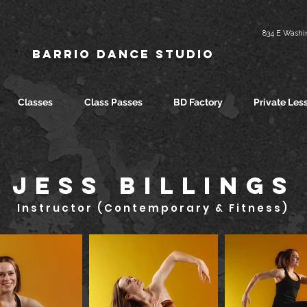
834 E Washin
Barrio Dance Studio
Classes
Class Passes
BD Factory
Private Les
JESS BILLINGS
Instructor (Contemporary & Fitness)