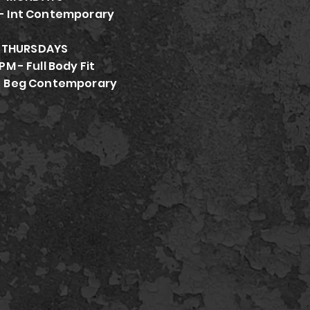
- Int Contemporary
THURSDAYS
PM - Full Body Fit
- Beg Contemporary