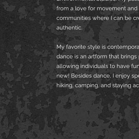
from a love for movement and a
communities where I can be cre
authentic.
My favorite style is contemporar
dance is an artform that brings
allowing individuals to have f
new! Besides dance, I enjoy s
hiking, camping, and staying ac