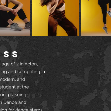
ESS
 age of 2 in Acton,
ning and competing in
, modern, and
student at the
son, pursuing
in Dance and
sion for dance stems