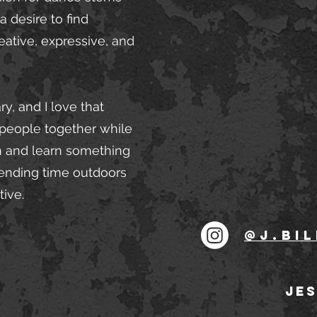
 desire to find
ative, expressive, and
y, and I love that
 people together while
un and learn something
pending time outdoors
tive.
@j.bil
JES