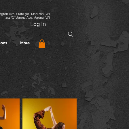
gton Ave. Suite 301, Madison, WI
401 W Verona Ave, Verona, WI
Log In
sons
More