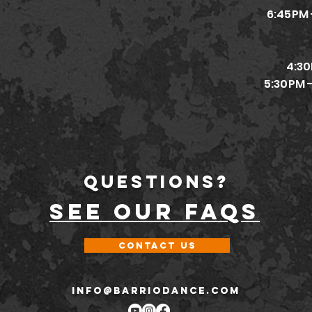
6:45PM 
4:30
5:30PM 
Questions?
SEE OUR FAQs
Contact Us
INFO@BARRIODANCE.COM