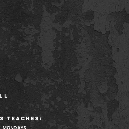
ll
S TEACHES:
MONDAYS