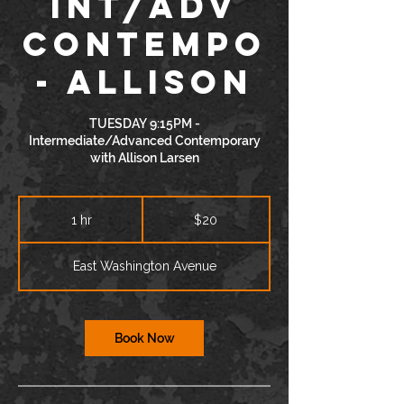
INT/ADV
Contempo
- Allison
TUESDAY 9:15PM -
Intermediate/Advanced Contemporary
with Allison Larsen
20
US
1 hr
1
$20
dollars
h
East Washington Avenue
Book Now