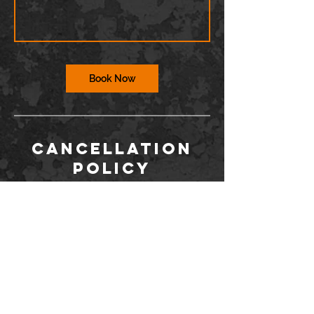
Book Now
Cancellation
Policy
To cancel or reschedule, you must contact
us via the Wix app or at
info@barriodance.com at least 12 hours in
advance. If you do not contact us, you will
not be issued a refund for a cancelation.
Dancers may not enter the studio more
than 15 minutes after class has started.