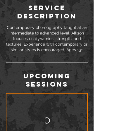
Service
Description
Contemporary choreography taught at an
intermediate to advanced level. Allison
focuses on dynamics, strength, and
textures. Experience with contemporary or
similar styles is encouraged. Ages 13+
Upcoming
Sessions