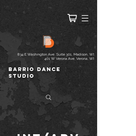
834 E Washington Ave. Suite 301, Madison, WI
401 W Verona Ave, Verona, WI
Barrio Dance
Studio