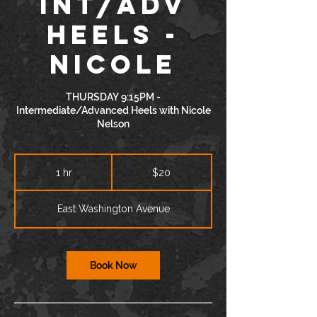
INT/ADV
Heels -
Nicole
THURSDAY 9:15PM -
Intermediate/Advanced Heels with Nicole
Nelson
20
US
1 hr
1
$20
dollars
h
East Washington Avenue
Book Now