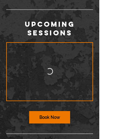
Upcoming
Sessions
Book Now