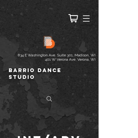
834 E Washington Ave. Suite 301, Madison, WI
401 W Verona Ave, Verona, WI
Barrio Dance
Studio