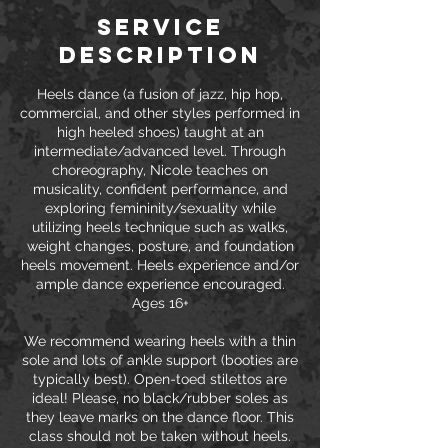
Service
Description
Heels dance (a fusion of jazz, hip hop,
commercial, and other styles performed in
high heeled shoes) taught at an
intermediate/advanced level. Through
choreography, Nicole teaches on
musicality, confident performance, and
exploring femininity/sexuality while
utilizing heels technique such as walks,
weight changes, posture, and foundation
heels movement. Heels experience and/or
ample dance experience encouraged.
Ages 16+
We recommend wearing heels with a thin
sole and lots of ankle support (booties are
typically best). Open-toed stilettos are
ideal! Please, no black/rubber soles as
they leave marks on the dance floor. This