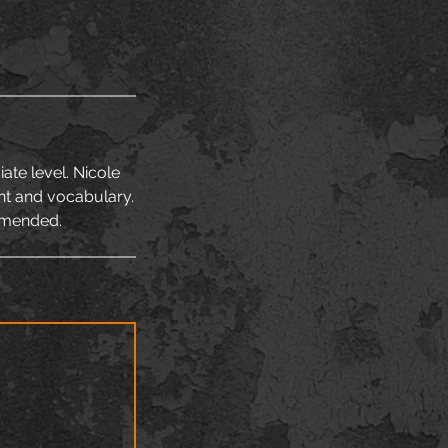
ate level. Nicole
nt and vocabulary.
mmended.