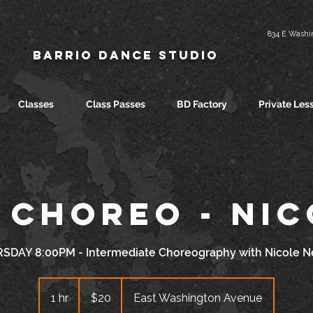
834 E Washin
Barrio Dance Studio
Classes
Class Passes
BD Factory
Private Les
 Choreo - Ni
SDAY 8:00PM - Intermediate Choreography with Nicole N
20
US
1 hr
1
$20
East Washington Avenue
dollars