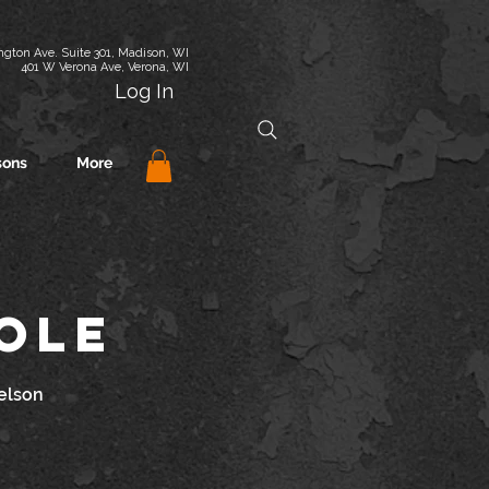
gton Ave. Suite 301, Madison, WI
401 W Verona Ave, Verona, WI
Log In
sons
More
cole
elson