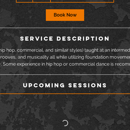
h
Book Now
Service Description
p hop, commercial, and similar styles) taught at an intermedi
grooves, and musicality all while utilizing foundation moveme
+. Some experience in hip hop or commercial dance is reco
Upcoming Sessions