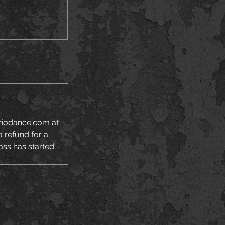
rriodance.com at
a refund for a
ass has started.