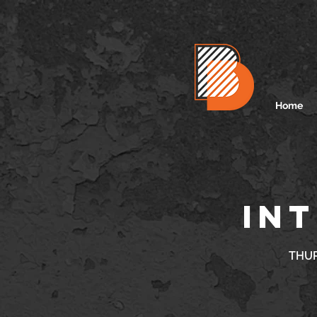
Home
INT
THUR