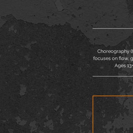
Choreography (hi
focuses on flow, 
Ages 13