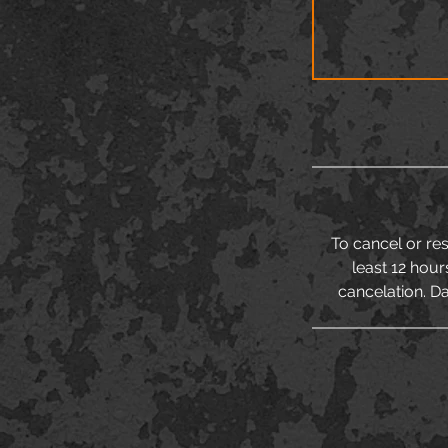
To cancel or re
least 12 hour
cancelation. Da