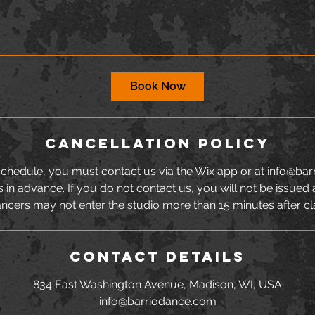
Book Now
Cancellation Policy
schedule, you must contact us via the Wix app or at info@ba
s in advance. If you do not contact us, you will not be issued 
ncers may not enter the studio more than 15 minutes after cl
Contact Details
834 East Washington Avenue, Madison, WI, USA
info@barriodance.com