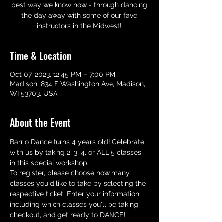
best way we know how - through dancing
the day away with some of our fave
instructors in the Midwest!
Time & Location
Oct 07, 2023, 12:45 PM – 7:00 PM
Madison, 834 E Washington Ave, Madison,
WI 53703, USA
About the Event
Barrio Dance turns 4 years old! Celebrate 
with us by taking 2, 3, 4, or ALL 5 classes 
in this special workshop.
To register, please choose how many 
classes you'd like to take by selecting the 
respective ticket. Enter your information 
including which classes you'll be taking, 
checkout, and get ready to DANCE!