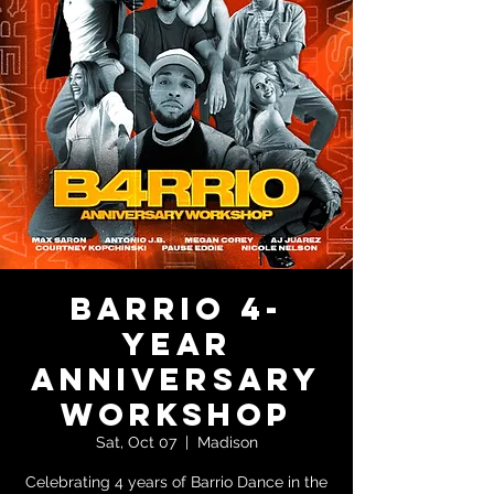
Barrio 4-
Year
Anniversary
Workshop
Sat, Oct 07
  |  
Madison
Celebrating 4 years of Barrio Dance in the