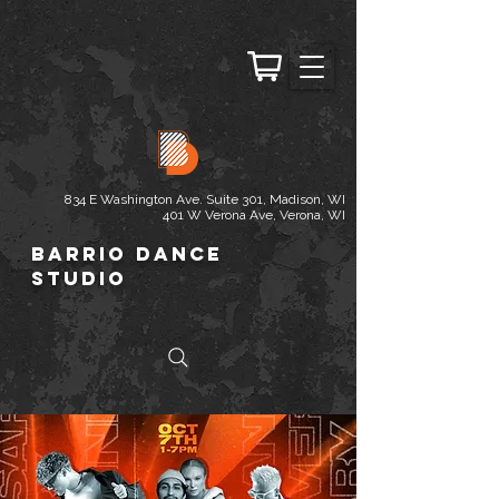
834 E Washington Ave. Suite 301, Madison, WI
401 W Verona Ave, Verona, WI
Barrio Dance
Studio