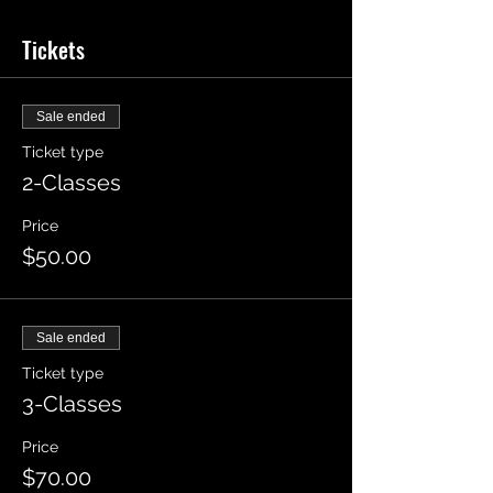
Tickets
Sale ended
Ticket type
2-Classes
Price
$50.00
Sale ended
Ticket type
3-Classes
Price
$70.00