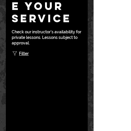
e your
service
Check our instructor's availability for
private lessons. Lessons subject to
approval.
Filter