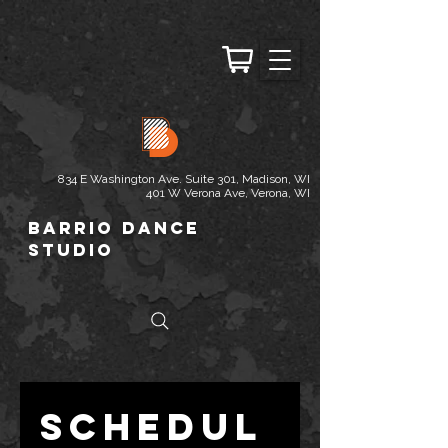
834 E Washington Ave. Suite 301, Madison, WI
401 W Verona Ave, Verona, WI
Barrio Dance
Studio
Schedul