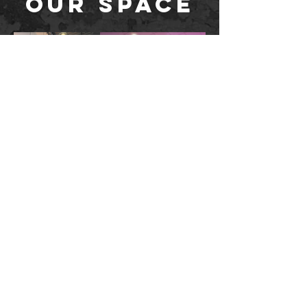
OUR SPACE
STUDIO: 2450 sq. ft. - Bamboo
Wood Floors - Customizable RGB
lights - JBL Audio with Bluetooth -
Dimmable overhead lights - Electric
window blinds
LOBBY: storage for coats, shoes and bags, water
bottle filler, multi-stall restrooms and showers,
seating areas for guests
Questions?
SEE OUR FAQs