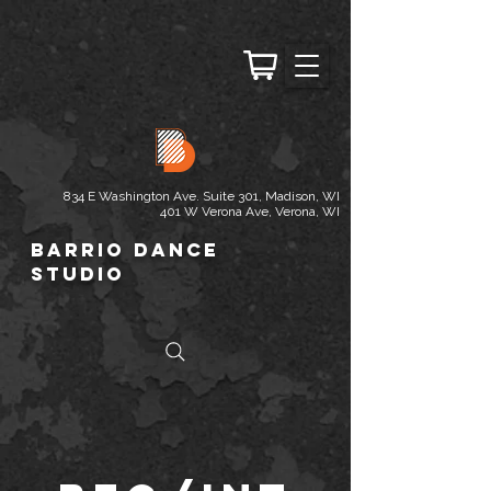
834 E Washington Ave. Suite 301, Madison, WI
401 W Verona Ave, Verona, WI
Barrio Dance
Studio