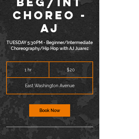
BEG/INT
Choreo -
AJ
TUESDAY 5:30PM - Beginner/Intermediate
Choreography/Hip Hop with AJ Juarez
20
US
1 hr
1
$20
dollars
h
East Washington Avenue
Book Now