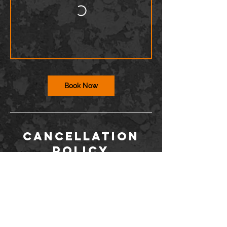
Book Now
Cancellation
Policy
To cancel or reschedule, you must contact
us via the Wix app or at
info@barriodance.com at least 12 hours in
advance. If you do not contact us, you will
not be issued a refund for a cancelation.
Dancers may not enter the studio more