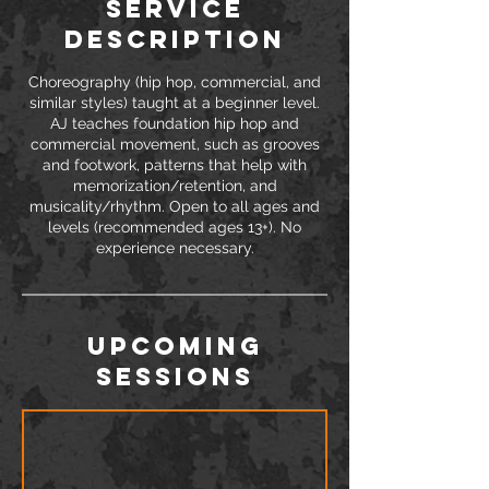
Service
Description
Choreography (hip hop, commercial, and
similar styles) taught at a beginner level.
AJ teaches foundation hip hop and
commercial movement, such as grooves
and footwork, patterns that help with
memorization/retention, and
musicality/rhythm. Open to all ages and
levels (recommended ages 13+). No
experience necessary.
Upcoming
Sessions