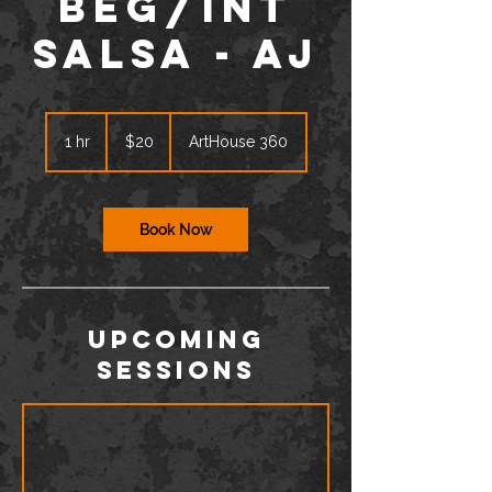
BEG/INT
Salsa - AJ
20
US
1 hr
1
$20
ArtHouse 360
dollars
h
Book Now
Upcoming
Sessions