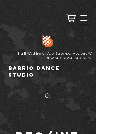
834 E Washington Ave. Suite 301, Madison, WI
401 W Verona Ave, Verona, WI
Barrio Dance
Studio