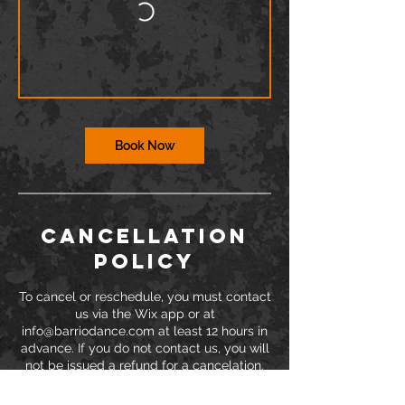
Book Now
Cancellation
Policy
To cancel or reschedule, you must contact
us via the Wix app or at
info@barriodance.com at least 12 hours in
advance. If you do not contact us, you will
not be issued a refund for a cancelation.
Dancers may not enter the studio more
than 15 minutes after class has started.