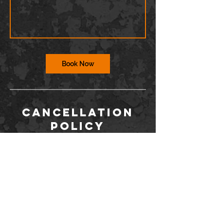
Book Now
Cancellation
Policy
To cancel or reschedule, you must contact
us via the Wix app or at
info@barriodance.com at least 12 hours in
advance. If you do not contact us, you will
not be issued a refund for a cancelation.
Dancers may not enter the studio more
than 15 minutes after class has started.