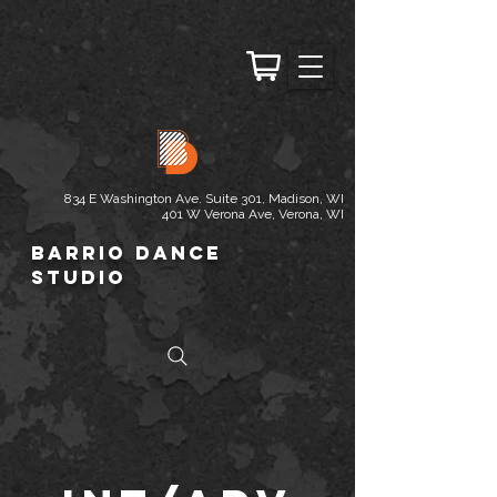
834 E Washington Ave. Suite 301, Madison, WI
401 W Verona Ave, Verona, WI
Barrio Dance
Studio