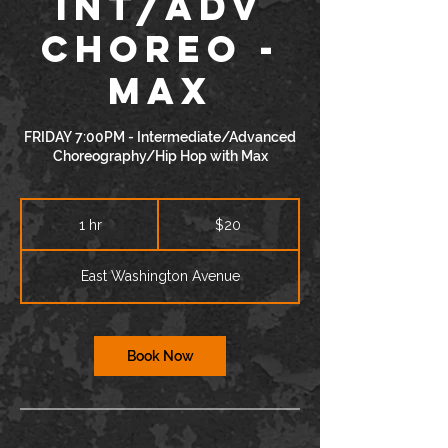
INT/ADV
Choreo -
Max
FRIDAY 7:00PM - Intermediate/Advanced
Choreography/Hip Hop with Max
20
US
1 hr
1
$20
dollars
h
East Washington Avenue
Book Now