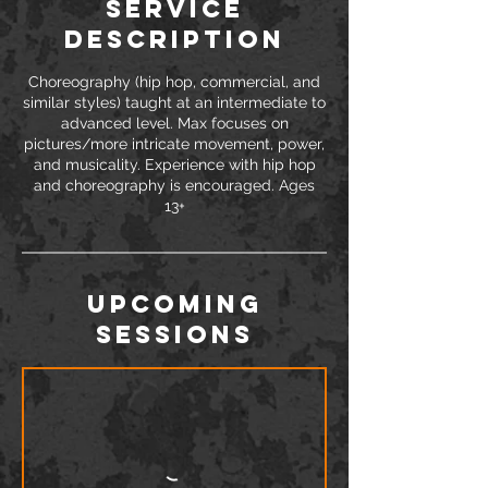
Service
Description
Choreography (hip hop, commercial, and
similar styles) taught at an intermediate to
advanced level. Max focuses on
pictures/more intricate movement, power,
and musicality. Experience with hip hop
and choreography is encouraged. Ages
Upcoming
Sessions