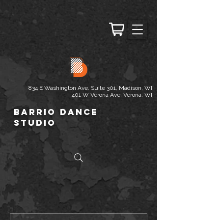
834 E Washington Ave. Suite 301, Madison, WI
401 W Verona Ave, Verona, WI
Barrio Dance
Studio