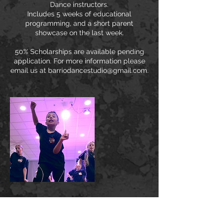
Dance instructors.
Includes 5 weeks of educational
programming, and a short parent
showcase on the last week.
50% Scholarships are available pending
application. For more information please
email us at barriodancestudio@gmail.com.
Cancellation