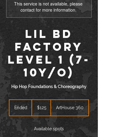
This service is not available, please
contact for more information.
Lil BD
Factory
Level 1 (7-
10y/o)
Hip Hop Foundations & Choreography
125
US
Ended
E
$125
ArtHouse 360
dollars
n
d
e
Available spots
d