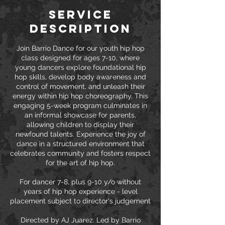
Service
Description
Join Barrio Dance for our youth hip hop
class designed for ages 7-10, where
young dancers explore foundational hip
hop skills, develop body awareness and
control of movement, and unleash their
energy within hip hop choreography. This
engaging 5-week program culminates in
an informal showcase for parents,
allowing children to display their
newfound talents. Experience the joy of
dance in a structured environment that
celebrates community and fosters respect
for the art of hip hop.
For dancer 7-8, plus 9-10 y/o without
years of hip hop experience - level
placement subject to director's judgement
Directed by AJ Juarez. Led by Barrio