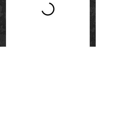
Questions?
SEE OUR FAQs
Contact Us