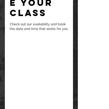
e your
class
Check out our availability and book
the date and time that works for you