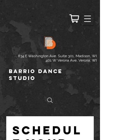
834 E Washington Ave. Suite 301, Madison, WI
401 W Verona Ave, Verona, WI
Barrio Dance
Studio
Schedul