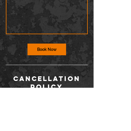
Book Now
Cancellation
Policy
To cancel or reschedule, you must contact
us via the Wix app or at
info@barriodance.com at least 12 hours in
advance. If you do not contact us, you will
not be issued a refund for a cancelation.
Dancers may not enter the studio more