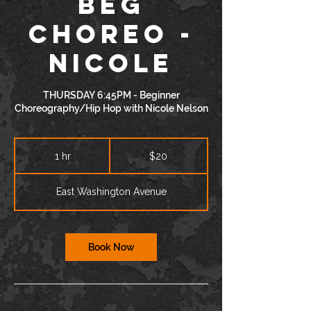
BEG
Choreo -
Nicole
THURSDAY 6:45PM - Beginner
Choreography/Hip Hop with Nicole Nelson
20
US
1 hr
1
$20
dollars
h
East Washington Avenue
Book Now