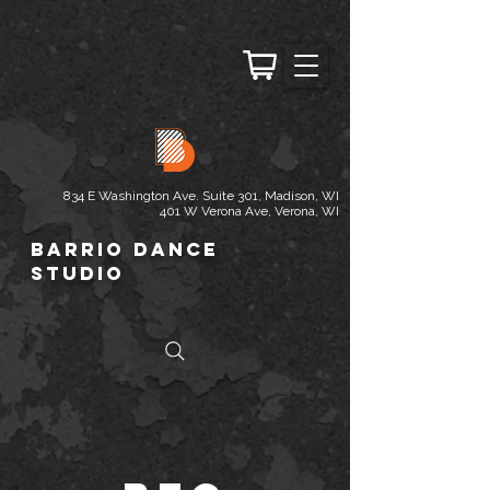
834 E Washington Ave. Suite 301, Madison, WI
401 W Verona Ave, Verona, WI
Barrio Dance
Studio