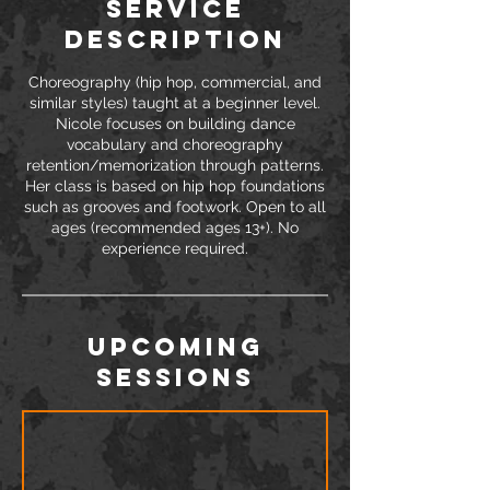
Service
Description
Choreography (hip hop, commercial, and
similar styles) taught at a beginner level.
Nicole focuses on building dance
vocabulary and choreography
retention/memorization through patterns.
Her class is based on hip hop foundations
such as grooves and footwork. Open to all
ages (recommended ages 13+). No
Upcoming
Sessions