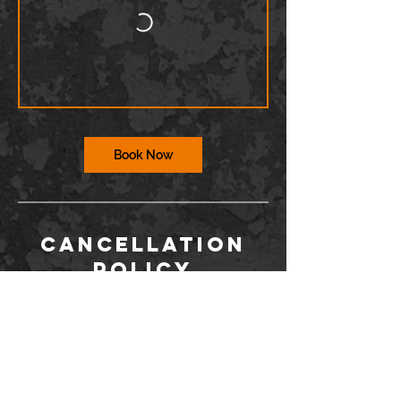
Book Now
Cancellation
Policy
To cancel or reschedule, you must contact
us via the Wix app or at
info@barriodance.com at least 12 hours in
advance. If you do not contact us, you will
not be issued a refund for a cancelation.
Dancers may not enter the studio more