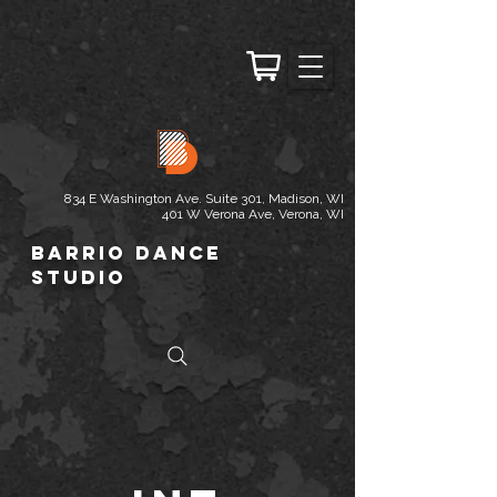
834 E Washington Ave. Suite 301, Madison, WI
401 W Verona Ave, Verona, WI
Barrio Dance
Studio