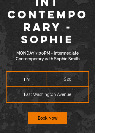
INT
Contempo
rary -
Sophie
MONDAY 7:00PM - Intermediate
Contemporary with Sophie Smith
20
US
1 hr
1
$20
dollars
h
East Washington Avenue
Book Now