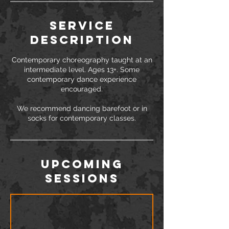
Service
Description
Contemporary choreography taught at an
intermediate level. Ages 13+. Some
contemporary dance experience
encouraged.
We recommend dancing barefoot or in
Upcoming
Sessions